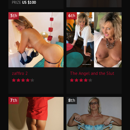
PRIZE
US $100
5
th
6
th
zaffiro 2
The Angel and the Slut
7
th
8
th