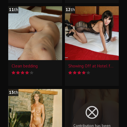
11
th
12
th
Clean bedding
Showing Off at Hotel for Some Interns at Work
13
th
Contribution has been