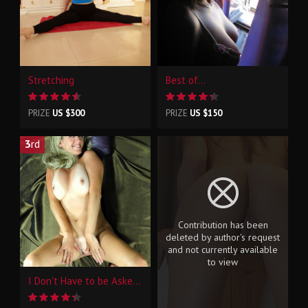
Stretching
Best of...
PRIZE
US $300
PRIZE
US $150
3
rd
Contribution has been
deleted by author's request
and not currently available
to view
I Don't Have to be Asked Twice