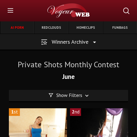
AI PORN
REDCLOUDS
HOMECLIPS
FUNBAGS
Winners Archive
Private Shots Monthly Contest
June
Show Filters
1
st
2
nd