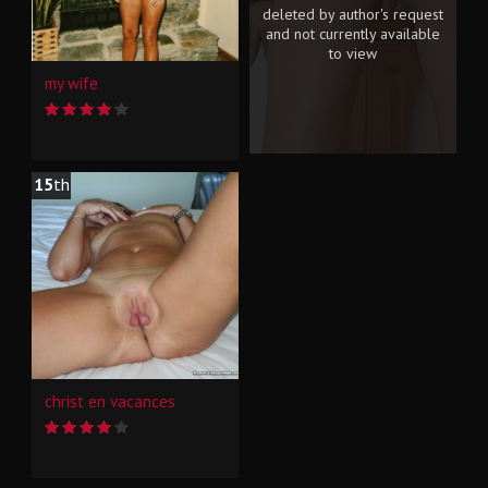
deleted by author's request
and not currently available
to view
my wife
15
th
christ en vacances