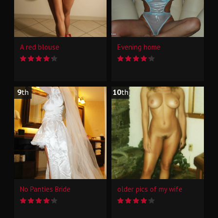
A red blouse
Evening home
9
th
10
th
No Panties Bride
older pics of my wife