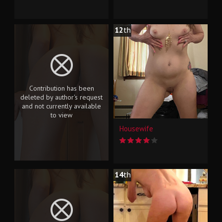
12
th
Contribution has been
deleted by author's request
and not currently available
to view
Housewife
14
th