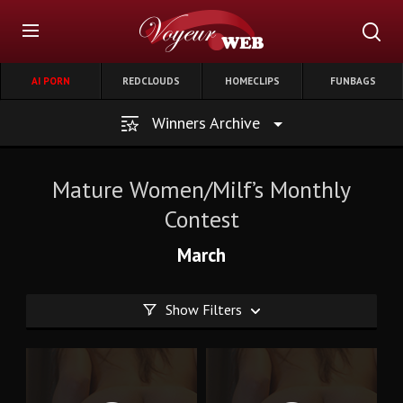
AI PORN
REDCLOUDS
HOMECLIPS
FUNBAGS
Winners Archive
Mature Women/Milf’s Monthly
Contest
March
Show Filters