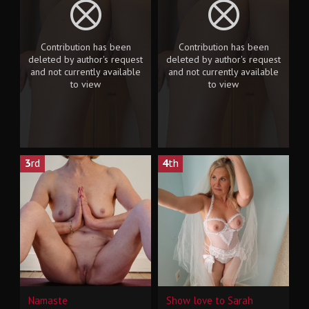
Contribution has been
Contribution has been
deleted by author's request
deleted by author's request
and not currently available
and not currently available
to view
to view
3
rd
4
th
Namaste
Show love to Sarah