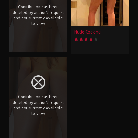
Contribution has been
deleted by author's request
and not currently available
to view
Nude Cooking
Contribution has been
deleted by author's request
and not currently available
to view