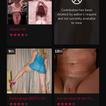
Contribution has been
deleted by author's request
and not currently available
to view
Almost 50
9
th
10
th
KarissaLegs EROTIC CONTRASTS
Just pictures of me !!! Love to hear what you think!!