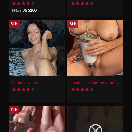
PRIZE
US $100
5
th
6
th
Some tits flash
Time for some new pictures
7
th