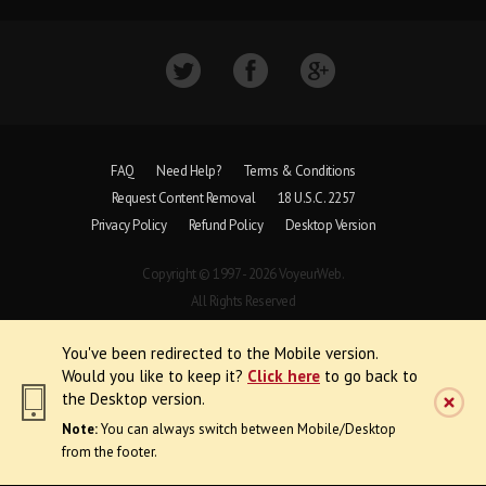
FAQ
Need Help?
Terms & Conditions
Request Content Removal
18 U.S.C. 2257
Privacy Policy
Refund Policy
Desktop Version
Copyright © 1997 - 2026 VoyeurWeb.
All Rights Reserved
You've been redirected to the Mobile version.
Would you like to keep it?
Click here
to go back to
the Desktop version.
Note:
You can always switch between Mobile/Desktop
from the footer.