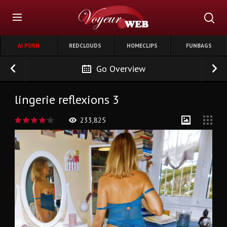
AI PORN
REDCLOUDS
HOMECLIPS
FUNBAGS
Go Overview
lingerie reflexions 3
233,825