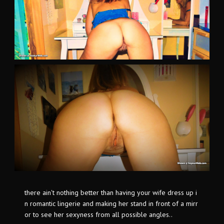
there ain't nothing better than having your wife dress up i
n romantic lingerie and making her stand in front of a mirr
or to see her sexyness from all possible angles..