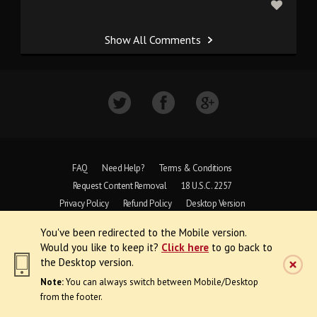
Show All Comments
FAQ
Need Help?
Terms & Conditions
Request Content Removal
18 U.S.C. 2257
Privacy Policy
Refund Policy
Desktop Version
You've been redirected to the Mobile version.
Copyright © 1997 - 2026 VoyeurWeb.
Would you like to keep it?
Click here
to go back to
All Rights Reserved
the Desktop version.
Note:
You can always switch between Mobile/Desktop
from the footer.