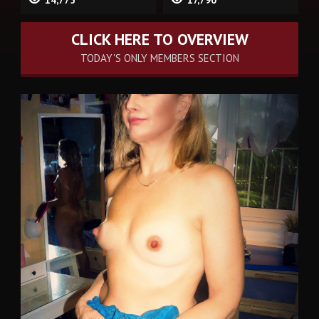
14,775
17,790
CLICK HERE TO OVERVIEW
TODAY'S ONLY MEMBERS SECTION