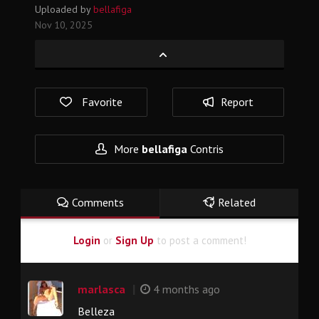
Uploaded by
bellafiga
Nov 10, 2025
Favorite
Report
More
bellafiga
Contris
Comments
Related
Login
or
Sign Up
to post a comment!
|
marlasca
4 months ago
Belleza