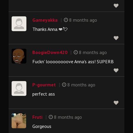
|
Gameyakka
8 months ago
Thanks Anna.💋💘
|
BoogieDown420
8 months ago
Fuckn' loooooooove Anna's ass! SUPERB
|
P-gourmet
8 months ago
perfect ass
|
Fruti
8 months ago
Gorgeous