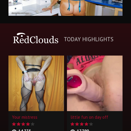
TODAY HIGHLIGHTS
Your mistress
little fun on day off