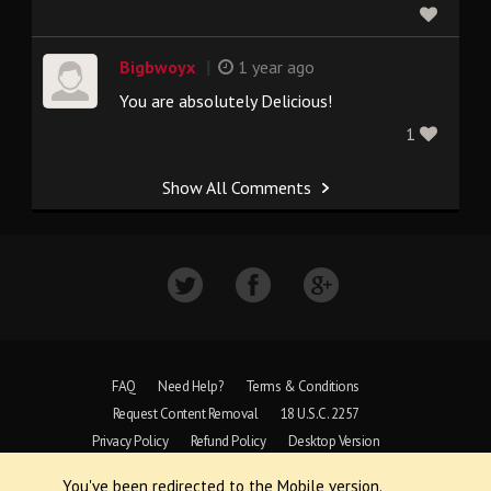
|
Bigbwoyx
1 year ago
You are absolutely Delicious!
1
Show All Comments
FAQ
Need Help?
Terms & Conditions
Request Content Removal
18 U.S.C. 2257
Privacy Policy
Refund Policy
Desktop Version
You've been redirected to the Mobile version.
Copyright © 1997 - 2026 VoyeurWeb.