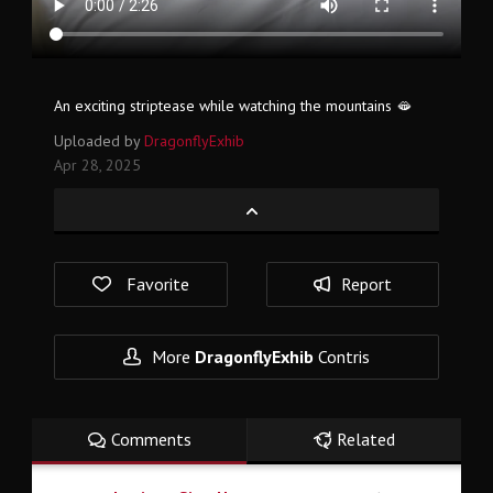
An exciting striptease while watching the mountains 🫦
Uploaded by
DragonflyExhib
Apr 28, 2025
Favorite
Report
More
DragonflyExhib
Contris
Comments
Related