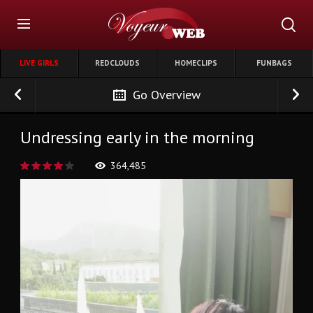
LIVE GIRLS
REDCLOUDS
HOMECLIPS
FUNBAGS
Go Overview
Undressing early in the morning
364,485