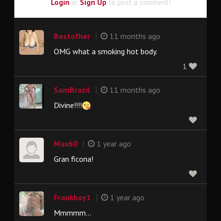
Login
or
Sign Up
to post a comment!
|
Bestofher
11 months ago
OMG what a smoking hot body.
1
|
SamBrazil
11 months ago
Divine!!!!
|
Max60
1 year ago
Gran ficona!
|
Frankboy1
1 year ago
Mmmmm...