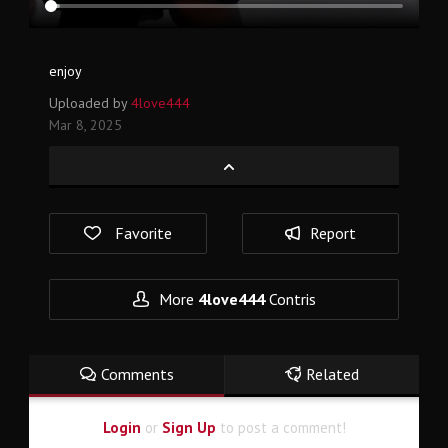
enjoy
Uploaded by
4love444
Mar 8, 2025
Favorite
Report
More
4love444
Contris
Comments
Related
Login
or
Sign Up
to post a comment!