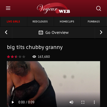
LIVE GIRLS
REDCLOUDS
HOMECLIPS
FUNBAGS
Go Overview
big tits chubby granny
163,680