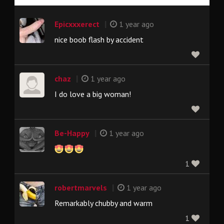
|
Epicxxxerect
1 year ago
nice boob flash by accident
|
chaz
1 year ago
I do love a big woman!
|
Be-Happy
1 year ago
1
|
robertmarvels
1 year ago
Remarkably chubby and warm
1